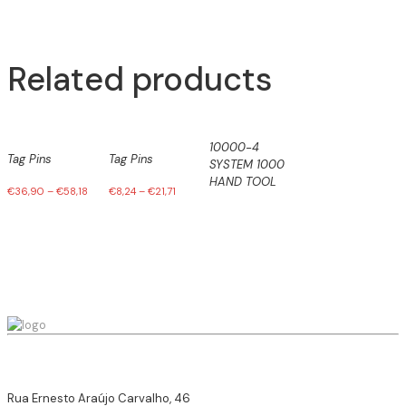
Related products
10000-4
Tag Pins
Tag Pins
SYSTEM 1000
HAND TOOL
€
36,90
–
€
58,18
€
8,24
–
€
21,71
Rua Ernesto Araújo Carvalho, 46