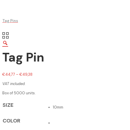
Tag Pins
Tag Pin
€
44,77
–
€
49,38
VAT included.
Box of 5000 units.
SIZE
10mm
COLOR