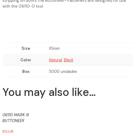
stripping on doors.The Buttoneer® Fasteners are designed for use
with the 06110-0 tool.
Size
10mm
Color
Natural
,
Black
Box
5000 unidades
You may also like…
06110 MARK III
BUTTONEER
€
52,45