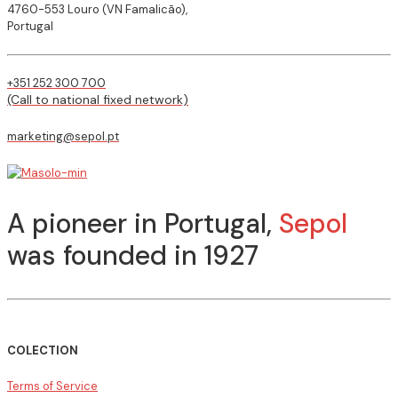
4760-553 Louro (VN Famalicão),
Portugal
+351 252 300 700
(Call to national fixed network)
marketing@sepol.pt
A pioneer in Portugal,
Sepol
was founded in 1927
COLECTION
Terms of Service