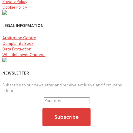
Privacy Policy
Cookie Policy
LEGAL INFORMATION
Arbitration Centre
Complaints Book
Data Protection
Whistleblower Channel
NEWSLETTER
Subscribe to our newsletter and receive exclusive and first-hand
offers