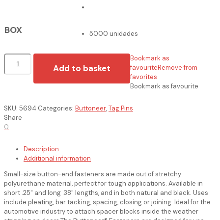
BOX
5000 unidades
Pinos
Bookmark as
quantity
Add to basket
favourite
Remove from
favorites
Bookmark as favourite
SKU:
5694
Categories:
Buttoneer
,
Tag Pins
Share
0
Description
Additional information
Small-size button-end fasteners are made out of stretchy
polyurethane material, perfect for tough applications. Available in
short .25" and long .38" lengths, and in both natural and black. Uses
include pleating, bar tacking, spacing, closing or joining. Ideal for the
automotive industry to attach spacer blocks inside the weather