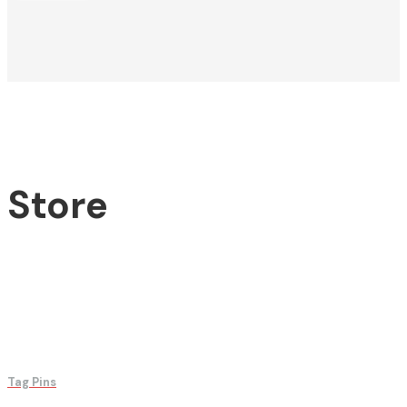
Store
Tag Pins