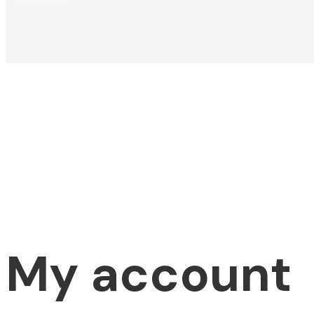
My account