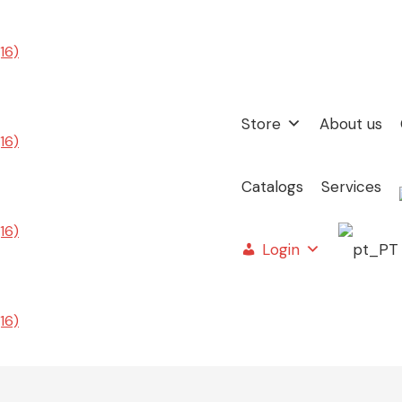
Store
About us
Catalogs
Services
Login