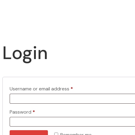
Login
Required
Username or email address
*
Required
Password
*
Remember me