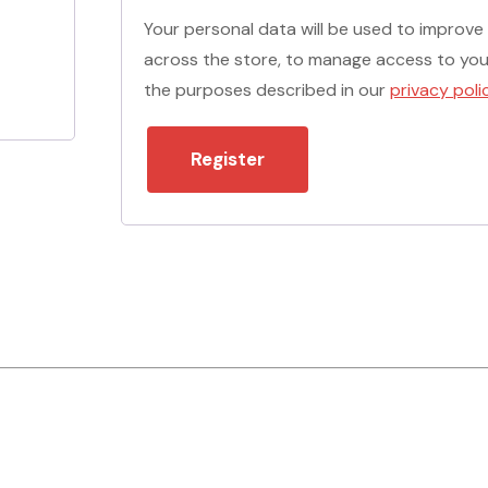
Your personal data will be used to improve
across the store, to manage access to you
the purposes described in our
privacy poli
Register