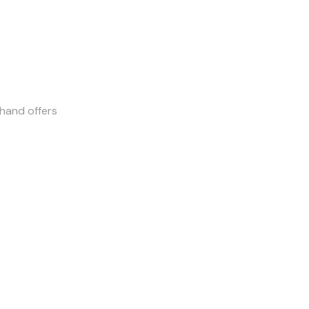
-hand offers