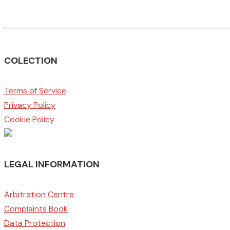
COLECTION
Terms of Service
Privacy Policy
Cookie Policy
LEGAL INFORMATION
Arbitration Centre
Complaints Book
Data Protection