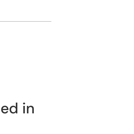
ed in