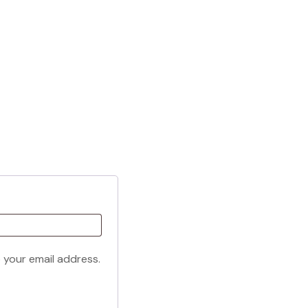
o your email address.