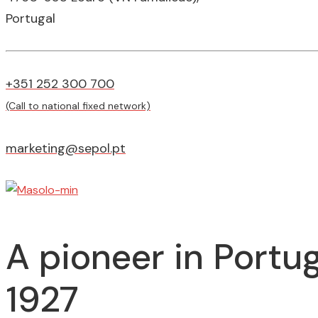
Portugal
+351 252 300 700
(Call to national fixed network)
marketing@sepol.pt
A pioneer in Portug
1927