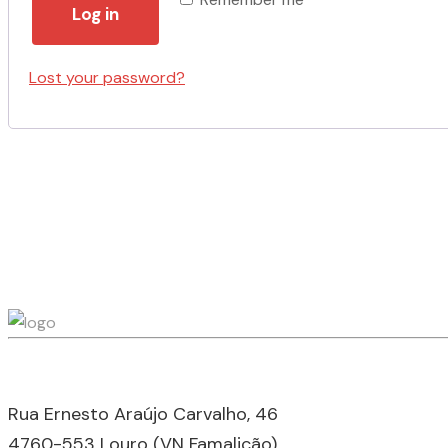
Log in
Lost your password?
Rua Ernesto Araújo Carvalho, 46
4760-553 Louro (VN Famalicão),