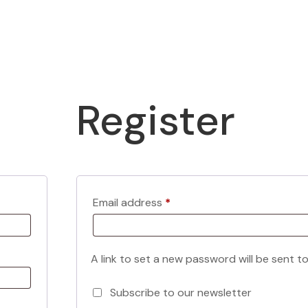
Register
Required
Email address
*
A link to set a new password will be sent t
Subscribe to our newsletter