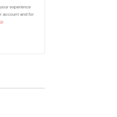
 your experience
r account and for
cy
.