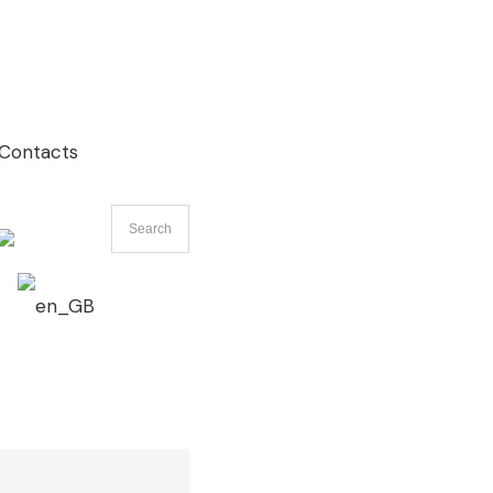
Contacts