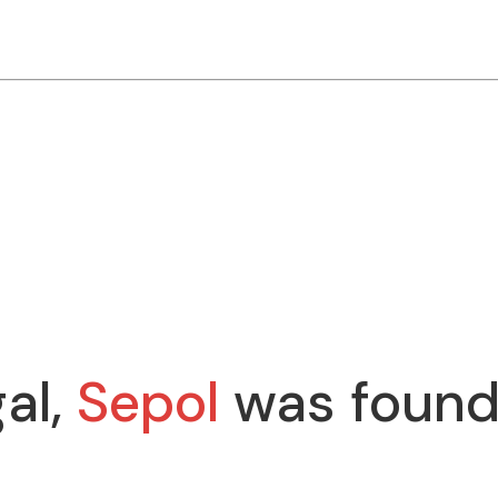
al,
Sepol
was found