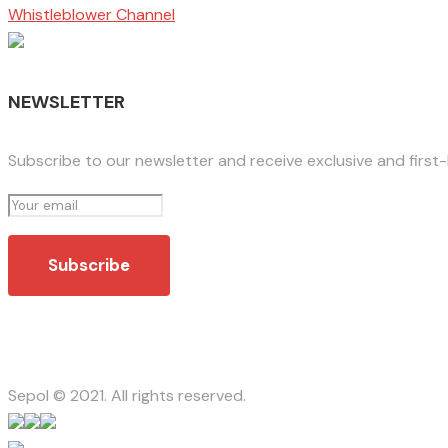
Whistleblower Channel
NEWSLETTER
Subscribe to our newsletter and receive exclusive and first
Sepol © 2021. All rights reserved.