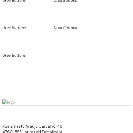
Urea Buttons
Urea Buttons
Urea Buttons
Urea Buttons
Urea Buttons
Rua Ernesto Araújo Carvalho, 46
4760-553 Louro (VN Famalicão),