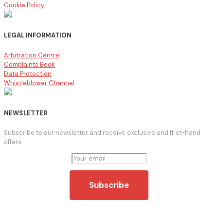
Cookie Policy
LEGAL INFORMATION
Arbitration Centre
Complaints Book
Data Protection
Whistleblower Channel
NEWSLETTER
Subscribe to our newsletter and receive exclusive and first-hand
offers