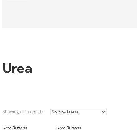
Urea
Sorted
Showing all 15 results
by
latest
Urea Buttons
Urea Buttons