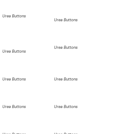
Urea Buttons
Urea Buttons
Urea Buttons
Urea Buttons
Urea Buttons
Urea Buttons
Urea Buttons
Urea Buttons