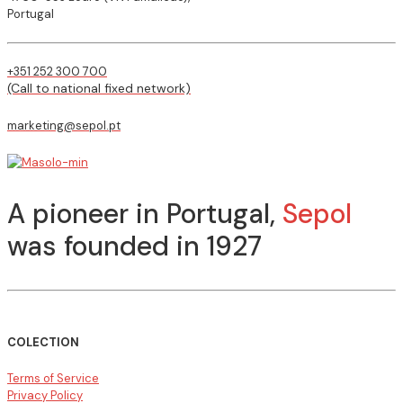
Portugal
+351 252 300 700
(Call to national fixed network)
marketing@sepol.pt
A pioneer in Portugal,
Sepol
was founded in 1927
COLECTION
Terms of Service
Privacy Policy