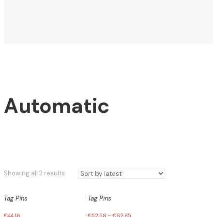
Automatic
Sorted
Showing all 2 results
by
latest
Tag Pins
Tag Pins
€
44,16
€
52,58
–
€
62,85