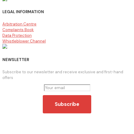
LEGAL INFORMATION
Arbitration Centre
Complaints Book
Data Protection
Whistleblower Channel
NEWSLETTER
Subscribe to our newsletter and receive exclusive and first-hand
offers