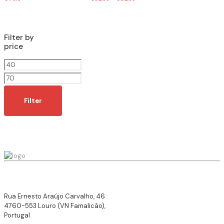
Filter by
price
Min
price
Max
price
Filter
Rua Ernesto Araújo Carvalho, 46
4760-553 Louro (VN Famalicão),
Portugal