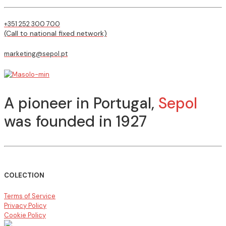
+351 252 300 700
(Call to national fixed network)
marketing@sepol.pt
A pioneer in Portugal,
Sepol
was founded in 1927
COLECTION
Terms of Service
Privacy Policy
Cookie Policy