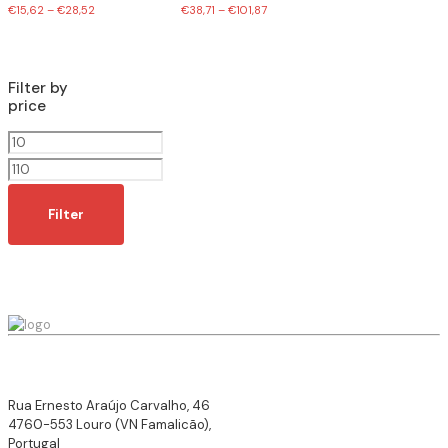
€
15,62
–
€
28,52
€
38,71
–
€
101,87
Filter by
price
Min
price
Max
price
Filter
Rua Ernesto Araújo Carvalho, 46
4760-553 Louro (VN Famalicão),
Portugal