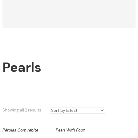
Pearls
Sorted
Showing all 2 results
by
latest
Pérolas Com rebite
Pearl With Foot