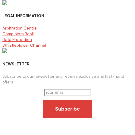
LEGAL INFORMATION
Arbitration Centre
Complaints Book
Data Protection
Whistleblower Channel
NEWSLETTER
Subscribe to our newsletter and receive exclusive and first-hand
offers