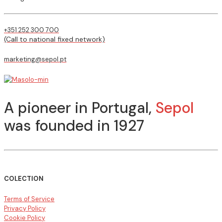
+351 252 300 700
(Call to national fixed network)
marketing@sepol.pt
A pioneer in Portugal,
Sepol
was founded in 1927
COLECTION
Terms of Service
Privacy Policy
Cookie Policy