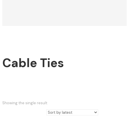
Cable Ties
Showing the single result