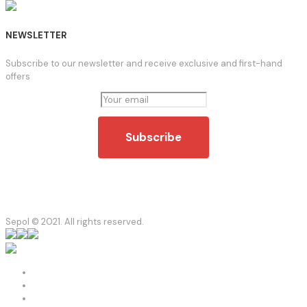
NEWSLETTER
Subscribe to our newsletter and receive exclusive and first-hand
offers
Sepol © 2021. All rights reserved.