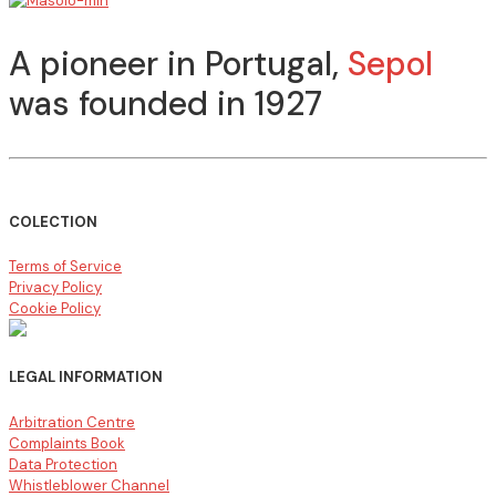
A pioneer in Portugal,
Sepol
was founded in 1927
COLECTION
Terms of Service
Privacy Policy
Cookie Policy
LEGAL INFORMATION
Arbitration Centre
Complaints Book
Data Protection
Whistleblower Channel