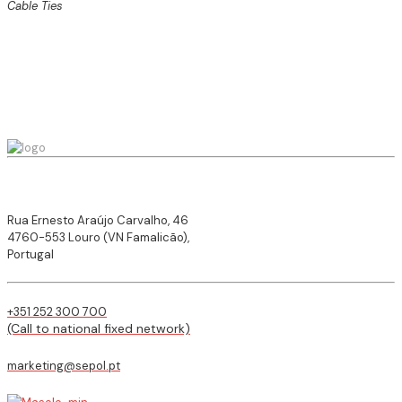
Cable Ties
Rua Ernesto Araújo Carvalho, 46
4760-553 Louro (VN Famalicão),
Portugal
+351 252 300 700
(Call to national fixed network)
marketing@sepol.pt