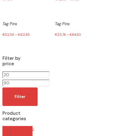
Tag Pins
Tag Pins
€
52,58
–
€
62,85
€
23,74
–
€
84,50
Filter by
price
Min
price
Max
price
Filter
Product
categories
Automatic
Manual