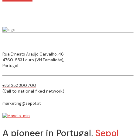
Rua Ernesto Araújo Carvalho, 46
4760-553 Louro (VN Famalicão),
Portugal
+351 252 300 700
(Call to national fixed network)
marketing@sepol.pt
A pioneer in Portugal,
Sepol