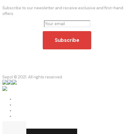
Subscribe to our newsletter and receive exclusive and first-hand
offers
Sepol © 2021. All rights reserved.