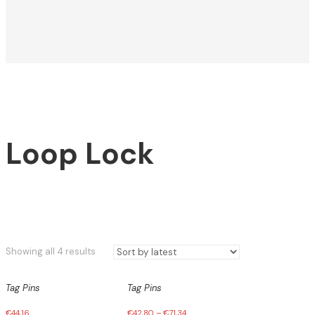
Loop Lock
Sorted
Showing all 4 results
by
latest
Tag Pins
Tag Pins
€
44,16
€
42,80
–
€
71,34