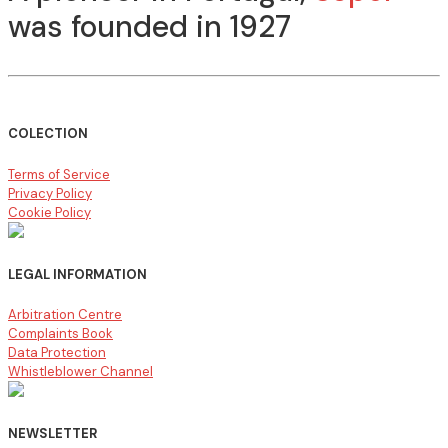
was founded in 1927
COLECTION
Terms of Service
Privacy Policy
Cookie Policy
LEGAL INFORMATION
Arbitration Centre
Complaints Book
Data Protection
Whistleblower Channel
NEWSLETTER