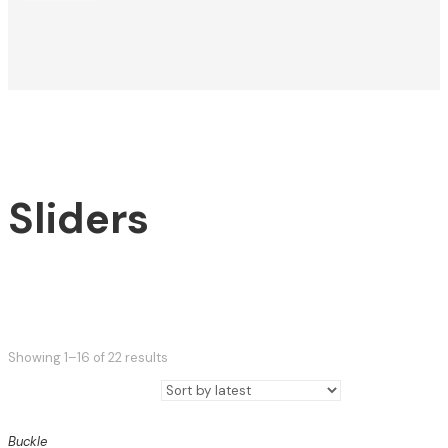
Sliders
Sorted
Showing 1–16 of 22 results
by
latest
Buckle