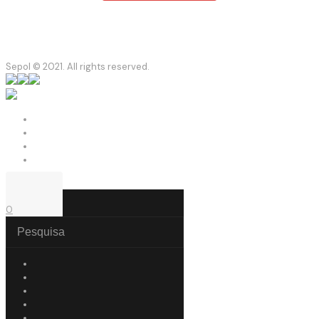
Sepol © 2021. All rights reserved.
0