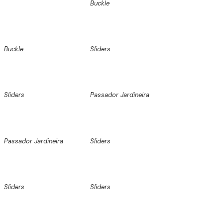
Buckle
Buckle
Sliders
Sliders
Passador Jardineira
Passador Jardineira
Sliders
Sliders
Sliders