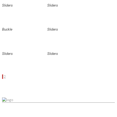
Sliders
Sliders
Buckle
Sliders
Sliders
Sliders
1
2