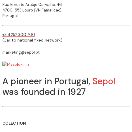
Rua Ernesto Araújo Carvalho, 46
4760-553 Louro (VN Famalicão),
Portugal
+351 252 300 700
(Call to national fixed network)
marketing@sepol.pt
A pioneer in Portugal,
Sepol
was founded in 1927
COLECTION