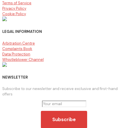
Terms of Service
Privacy Policy
Cookie Policy
LEGAL INFORMATION
Arbitration Centre
Complaints Book
Data Protection
Whistleblower Channel
NEWSLETTER
Subscribe to our newsletter and receive exclusive and first-hand
offers