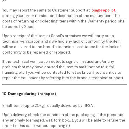
or
You may report the same to Customer Support at
loja@sepol.pt
,
stating your order number and description of the malfunction. The
costs of returning or collecting items within the Warranty period, shall
be borne by Sepol.
Upon receipt of the item at Sepol's premises we will carry out a
technical verification and if we find any lack of conformity, the item
will be delivered to the brand's technical assistance for the lack of
conformity to be repaired, or replaced.
If the technical verification detects signs of misuse, and/or any
problem that may have caused the item to malfunction (e.g. fall,
humidity, etc.) you will be contacted to let us know if you want us to
repair the equipment by referring it to the brand's technical support.
10. Damage during transport
Small items (up to 20kg). usually delivered by TIPSA :
Upon delivery, check the condition of the packaging. If this presents
any anomaly (damaged, wet, torn box,...), you will be able to refuse the
order (in this case, without opening it).