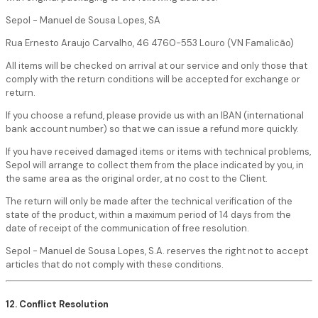
Sepol - Manuel de Sousa Lopes, SA
Rua Ernesto Araujo Carvalho, 46 4760-553 Louro (VN Famalicão)
All items will be checked on arrival at our service and only those that
comply with the return conditions will be accepted for exchange or
return.
If you choose a refund, please provide us with an IBAN (international
bank account number) so that we can issue a refund more quickly.
If you have received damaged items or items with technical problems,
Sepol will arrange to collect them from the place indicated by you, in
the same area as the original order, at no cost to the Client.
The return will only be made after the technical verification of the
state of the product, within a maximum period of 14 days from the
date of receipt of the communication of free resolution.
Sepol - Manuel de Sousa Lopes, S.A. reserves the right not to accept
articles that do not comply with these conditions.
12. Conflict Resolution