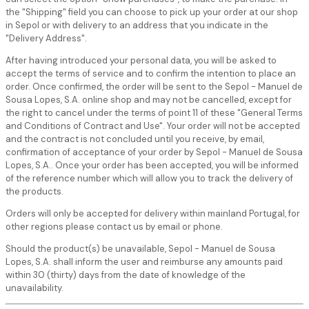
the "Shipping" field you can choose to pick up your order at our shop
in Sepol or with delivery to an address that you indicate in the
"Delivery Address".
After having introduced your personal data, you will be asked to
accept the terms of service and to confirm the intention to place an
order. Once confirmed, the order will be sent to the Sepol - Manuel de
Sousa Lopes, S.A. online shop and may not be cancelled, except for
the right to cancel under the terms of point 11 of these "General Terms
and Conditions of Contract and Use". Your order will not be accepted
and the contract is not concluded until you receive, by email,
confirmation of acceptance of your order by Sepol - Manuel de Sousa
Lopes, S.A.. Once your order has been accepted, you will be informed
of the reference number which will allow you to track the delivery of
the products.
Orders will only be accepted for delivery within mainland Portugal, for
other regions please contact us by email or phone.
Should the product(s) be unavailable, Sepol - Manuel de Sousa
Lopes, S.A. shall inform the user and reimburse any amounts paid
within 30 (thirty) days from the date of knowledge of the
unavailability.