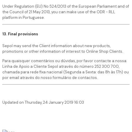
Under Regulation (EU) No 524/2013 of the European Parliament and of
the Council of 21 May 2013, you can make use of the ODR - RLL
platform in Portuguese.
13. Final provisions
Sepol may send the Client information about new products,
promotions or other information of interest to Online Shop Clients.
Para quaisquer comentários ou dúvidas, por favor contacte a nossa
Linha de Apoio a Cliente Sepol através do número 252 300 700,
chamada para rede fixa nacional (Segunda a Sexta: das 8h às 17h) ou
por email através do nosso formulário de contactos.
Updated on Thursday, 24 January 2019 16:03