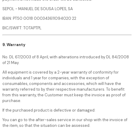
SEPOL - MANUEL DE SOUSA LOPES, SA
IBAN: PT50 0018 000343611094020 22
BIC/SWIFT: TOTAPTPL
9. Warranty
No. DL 67/2003 of 8 April, with alterations introduced by DL 84/2008
of 21 May.
All equipment is covered by a 2-year warranty of conformity for
individuals and 1 year for companies, with the exception of
consumables, components and accessories, which will have the
warranty referred to by their respective manufacturers. To benefit
from this warranty, the Customer must keep the invoice as proof of
purchase.
If the purchased product is defective or damaged:
You can go to the after-sales service in our shop with the invoice of
the item, so that the situation can be assessed.