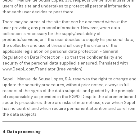
Sepol - Manuel de Sousa Lopes, S.A. respects the personal data of all
users of its site and undertakes to protect all personal information
that each user decides to post there.
There may be areas of the site that can be accessed without the
user providing any personal information. However, when data
collection is necessary for the supply/availability of
products/services, or if the user decides to supply his personal data,
the collection and use of these shall obey the criteria of the
applicable legislation on personal data protection - General
Regulation on Data Protection - so that the confidentiality and
security of the personal data supplied is ensured. Translated with
www.DeepL.com/Translator (free version)
Sepol - Manuel de Sousa Lopes, S.A. reserves the right to change and
update the security procedures, without prior notice, always in full
respect of the rights of the data subjects and guided by the principle
of responsibility as provided in the RGPD. Despite the aforementioned
security procedures, there are risks of internet use, over which Sepol
has no control and which require permanent attention and care from
the data subjects.
4. Data processing