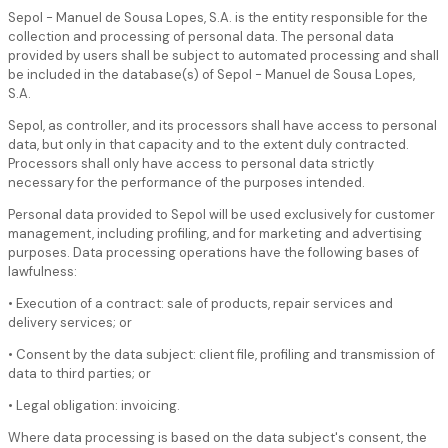
Sepol - Manuel de Sousa Lopes, S.A. is the entity responsible for the
collection and processing of personal data. The personal data
provided by users shall be subject to automated processing and shall
be included in the database(s) of Sepol - Manuel de Sousa Lopes,
S.A.
Sepol, as controller, and its processors shall have access to personal
data, but only in that capacity and to the extent duly contracted.
Processors shall only have access to personal data strictly
necessary for the performance of the purposes intended.
Personal data provided to Sepol will be used exclusively for customer
management, including profiling, and for marketing and advertising
purposes. Data processing operations have the following bases of
lawfulness:
• Execution of a contract: sale of products, repair services and
delivery services; or
• Consent by the data subject: client file, profiling and transmission of
data to third parties; or
• Legal obligation: invoicing.
Where data processing is based on the data subject's consent, the