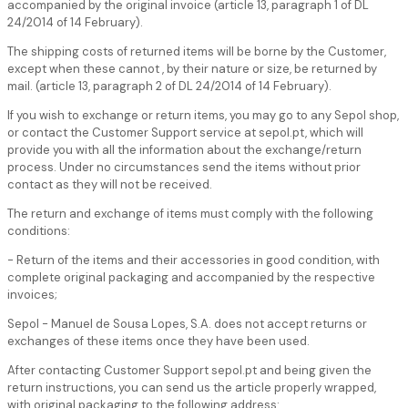
accompanied by the original invoice (article 13, paragraph 1 of DL
24/2014 of 14 February).
The shipping costs of returned items will be borne by the Customer,
except when these cannot , by their nature or size, be returned by
mail. (article 13, paragraph 2 of DL 24/2014 of 14 February).
If you wish to exchange or return items, you may go to any Sepol shop,
or contact the Customer Support service at sepol.pt, which will
provide you with all the information about the exchange/return
process. Under no circumstances send the items without prior
contact as they will not be received.
The return and exchange of items must comply with the following
conditions:
- Return of the items and their accessories in good condition, with
complete original packaging and accompanied by the respective
invoices;
Sepol - Manuel de Sousa Lopes, S.A. does not accept returns or
exchanges of these items once they have been used.
After contacting Customer Support sepol.pt and being given the
return instructions, you can send us the article properly wrapped,
with original packaging to the following address: