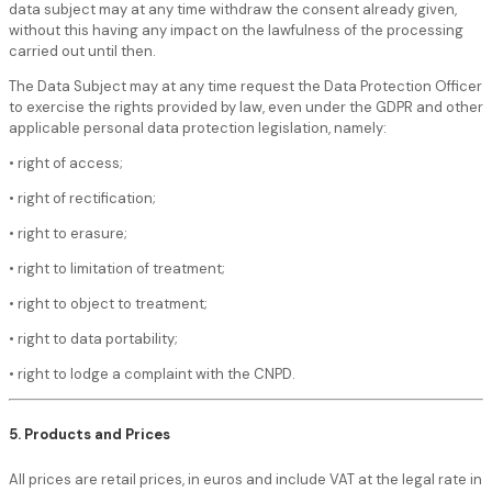
data subject may at any time withdraw the consent already given,
without this having any impact on the lawfulness of the processing
carried out until then.
The Data Subject may at any time request the Data Protection Officer
to exercise the rights provided by law, even under the GDPR and other
applicable personal data protection legislation, namely:
• right of access;
• right of rectification;
• right to erasure;
• right to limitation of treatment;
• right to object to treatment;
• right to data portability;
• right to lodge a complaint with the CNPD.
5. Products and Prices
All prices are retail prices, in euros and include VAT at the legal rate in