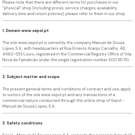
Please note that there are different terms for purchases in our
"physical" shop (including prices, service charges, availability,
delivery time and return policies), please refer to them in our shop.
1. Domain www.sepol.pt
The site www.sepol.pt is owned by the company Manuel de Sousa
Lopes, S.A., with headquarters at Rua Ernesto Araújo Carvalho, 46,
4460-553 Louro, registered in the Commercial Registry Office of Vila
Nova de Famalicão under the single registration number 500 181 110.
2. Subject matter and scope
The present general terms and conditions of contract and use, apply
to visitors of the site www.sepol.pt and any transactions of a
commercial nature conducted through the online shop of Sepol -
Manuel de Sousa Lopes, S.A.
3. Safety conditions