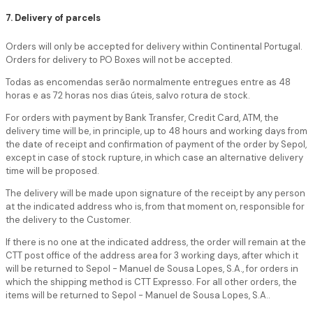
7. Delivery of parcels
Orders will only be accepted for delivery within Continental Portugal.
Orders for delivery to PO Boxes will not be accepted.
Todas as encomendas serão normalmente entregues entre as 48
horas e as 72 horas nos dias úteis, salvo rotura de stock.
For orders with payment by Bank Transfer, Credit Card, ATM, the
delivery time will be, in principle, up to 48 hours and working days from
the date of receipt and confirmation of payment of the order by Sepol,
except in case of stock rupture, in which case an alternative delivery
time will be proposed.
The delivery will be made upon signature of the receipt by any person
at the indicated address who is, from that moment on, responsible for
the delivery to the Customer.
If there is no one at the indicated address, the order will remain at the
CTT post office of the address area for 3 working days, after which it
will be returned to Sepol - Manuel de Sousa Lopes, S.A., for orders in
which the shipping method is CTT Expresso. For all other orders, the
items will be returned to Sepol - Manuel de Sousa Lopes, S.A..