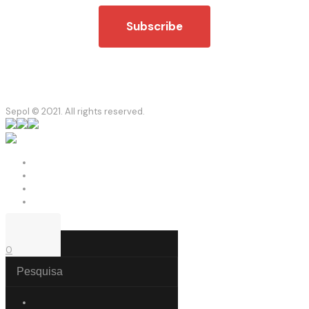
Sepol © 2021. All rights reserved.
0