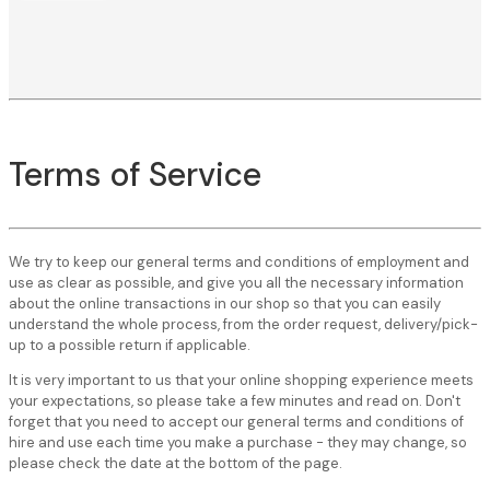
Terms of Service
We try to keep our general terms and conditions of employment and
use as clear as possible, and give you all the necessary information
about the online transactions in our shop so that you can easily
understand the whole process, from the order request, delivery/pick-
up to a possible return if applicable.
It is very important to us that your online shopping experience meets
your expectations, so please take a few minutes and read on. Don't
forget that you need to accept our general terms and conditions of
hire and use each time you make a purchase - they may change, so
please check the date at the bottom of the page.