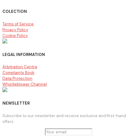
COLECTION
Terms of Service
Privacy Policy
Cookie Policy
LEGAL INFORMATION
Arbitration Centre
Complaints Book
Data Protection
Whistleblower Channel
NEWSLETTER
Subscribe to our newsletter and receive exclusive and first-hand
offers