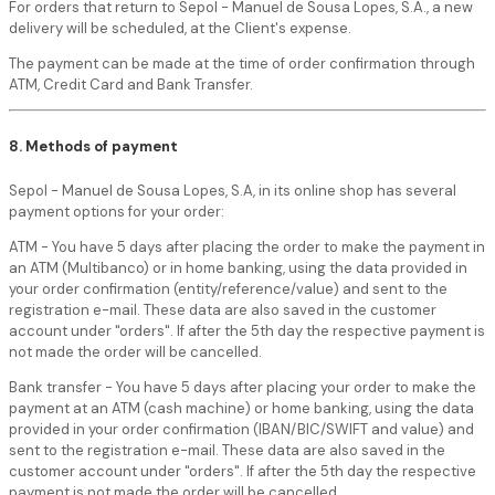
For orders that return to Sepol - Manuel de Sousa Lopes, S.A., a new
delivery will be scheduled, at the Client's expense.
The payment can be made at the time of order confirmation through
ATM, Credit Card and Bank Transfer.
8. Methods of payment
Sepol - Manuel de Sousa Lopes, S.A, in its online shop has several
payment options for your order:
ATM - You have 5 days after placing the order to make the payment in
an ATM (Multibanco) or in home banking, using the data provided in
your order confirmation (entity/reference/value) and sent to the
registration e-mail. These data are also saved in the customer
account under "orders". If after the 5th day the respective payment is
not made the order will be cancelled.
Bank transfer - You have 5 days after placing your order to make the
payment at an ATM (cash machine) or home banking, using the data
provided in your order confirmation (IBAN/BIC/SWIFT and value) and
sent to the registration e-mail. These data are also saved in the
customer account under "orders". If after the 5th day the respective
payment is not made the order will be cancelled.