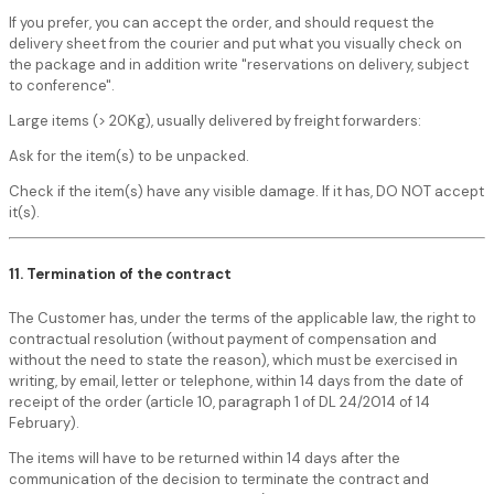
If you prefer, you can accept the order, and should request the
delivery sheet from the courier and put what you visually check on
the package and in addition write "reservations on delivery, subject
to conference".
Large items (> 20Kg), usually delivered by freight forwarders:
Ask for the item(s) to be unpacked.
Check if the item(s) have any visible damage. If it has, DO NOT accept
it(s).
11. Termination of the contract
The Customer has, under the terms of the applicable law, the right to
contractual resolution (without payment of compensation and
without the need to state the reason), which must be exercised in
writing, by email, letter or telephone, within 14 days from the date of
receipt of the order (article 10, paragraph 1 of DL 24/2014 of 14
February).
The items will have to be returned within 14 days after the
communication of the decision to terminate the contract and