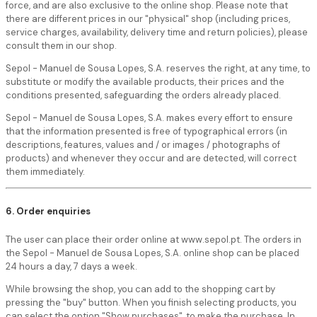
force, and are also exclusive to the online shop. Please note that
there are different prices in our "physical" shop (including prices,
service charges, availability, delivery time and return policies), please
consult them in our shop.
Sepol - Manuel de Sousa Lopes, S.A. reserves the right, at any time, to
substitute or modify the available products, their prices and the
conditions presented, safeguarding the orders already placed.
Sepol - Manuel de Sousa Lopes, S.A. makes every effort to ensure
that the information presented is free of typographical errors (in
descriptions, features, values and / or images / photographs of
products) and whenever they occur and are detected, will correct
them immediately.
6. Order enquiries
The user can place their order online at www.sepol.pt. The orders in
the Sepol - Manuel de Sousa Lopes, S.A. online shop can be placed
24 hours a day, 7 days a week.
While browsing the shop, you can add to the shopping cart by
pressing the "buy" button. When you finish selecting products, you
can select the option "Show purchases", to make the purchase. In