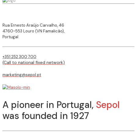
Rua Ernesto Araújo Carvalho, 46
4760-553 Louro (VN Famalicão),
Portugal
+351 252 300 700
(Call to national fixed network)
marketing@sepol.pt
A pioneer in Portugal,
Sepol
was founded in 1927