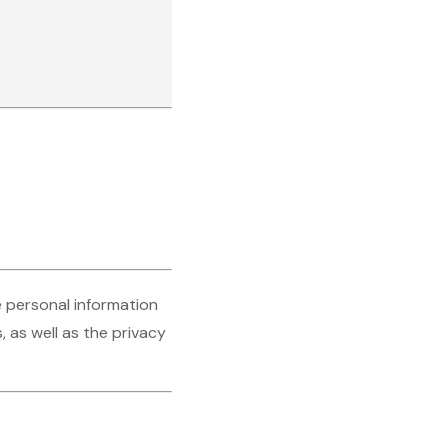
e personal information
 as well as the privacy