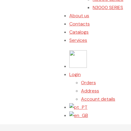
N3000 SERIES
About us
Contacts
Catalogs
Services
Login
Orders
Address
Account details