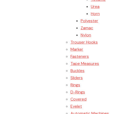
Urea
Horn
Polyester
Zamac
Nylon
Trouser Hooks
Marker
Fasteners
Tape Measures
Buckles
Sliders
Rings
D-Rings
Covered
Eyelet
Automatic Machines