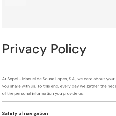
Privacy Policy
At Sepol - Manuel de Sousa Lopes, S.A., we care about your 
you share with us. To this end, every day we gather the nece
of the personal information you provide us.
Safety of navigation