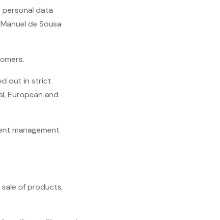
e personal data
- Manuel de Sousa
tomers.
d out in strict
al, European and
client management
 sale of products,