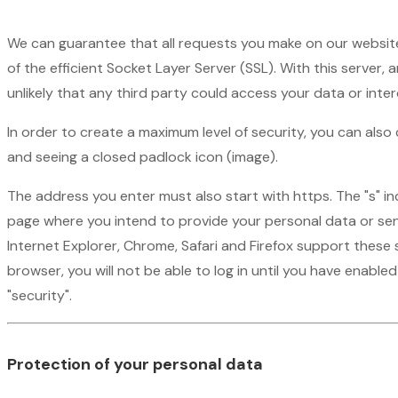
We can guarantee that all requests you make on our website
of the efficient Socket Layer Server (SSL). With this server,
unlikely that any third party could access your data or inte
In order to create a maximum level of security, you can als
and seeing a closed padlock icon (image).
The address you enter must also start with https. The "s" i
page where you intend to provide your personal data or sen
Internet Explorer, Chrome, Safari and Firefox support these 
browser, you will not be able to log in until you have enabled
"security".
Protection of your personal data