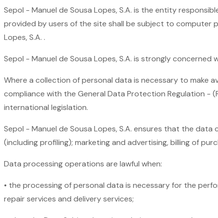
Sepol - Manuel de Sousa Lopes, S.A. is the entity responsibl
provided by users of the site shall be subject to computer 
Lopes, S.A. .
Sepol - Manuel de Sousa Lopes, S.A. is strongly concerned wi
Where a collection of personal data is necessary to make avail
compliance with the General Data Protection Regulation - (
international legislation.
Sepol - Manuel de Sousa Lopes, S.A. ensures that the data co
(including profiling); marketing and advertising, billing of pur
Data processing operations are lawful when:
• the processing of personal data is necessary for the perfo
repair services and delivery services;