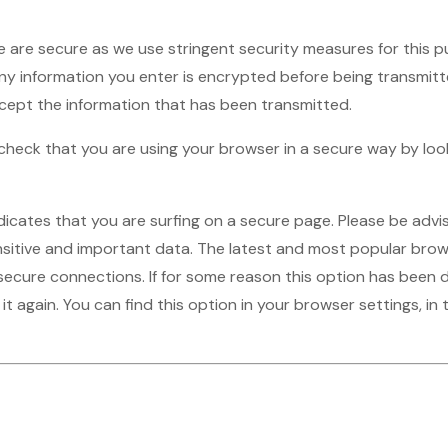
 are secure as we use stringent security measures for this 
 any information you enter is encrypted before being transmitte
rcept the information that has been transmitted.
o check that you are using your browser in a secure way by lo
ndicates that you are surfing on a secure page. Please be adv
sitive and important data. The latest and most popular brow
secure connections. If for some reason this option has been d
 it again. You can find this option in your browser settings, i