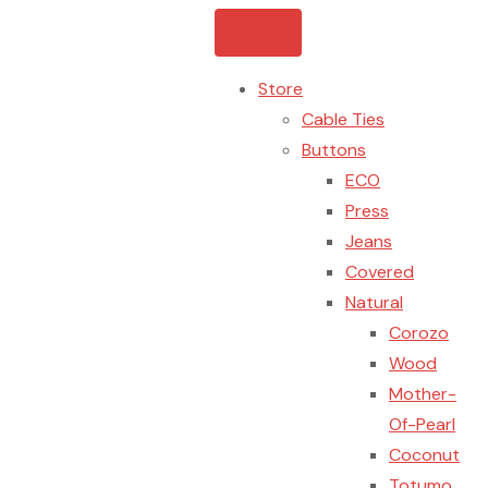
Store
Cable Ties
Buttons
ECO
Press
Jeans
Covered
Natural
Corozo
Wood
Mother-
Of-Pearl
Coconut
Totumo