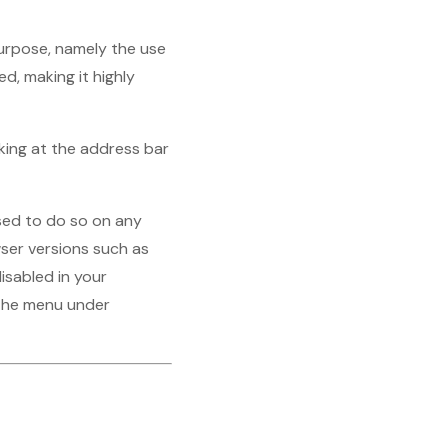
purpose, namely the use
d, making it highly
oking at the address bar
ised to do so on any
ser versions such as
isabled in your
n the menu under