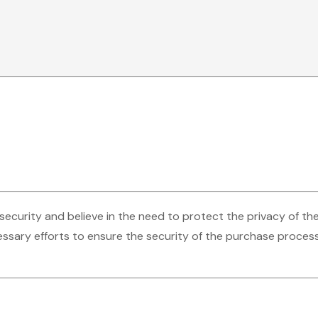
security and believe in the need to protect the privacy of th
ssary efforts to ensure the security of the purchase process,