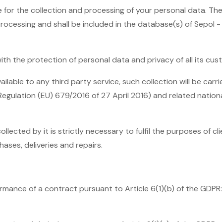
e for the collection and processing of your personal data. Th
processing and shall be included in the database(s) of Sepol 
th the protection of personal data and privacy of all its cus
able to any third party service, such collection will be carrie
Regulation (EU) 679/2016 of 27 April 2016) and related nation
llected by it is strictly necessary to fulfil the purposes of 
chases, deliveries and repairs.
rmance of a contract pursuant to Article 6(1)(b) of the GDPR: