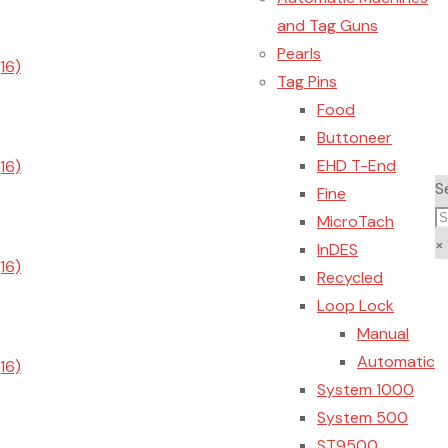
and Tag Guns
Pearls
Tag Pins
Food
Buttoneer
EHD T-End
S
Fine
MicroTach
×
InDES
Recycled
Loop Lock
Manual
Automatic
System 1000
System 500
ST9500