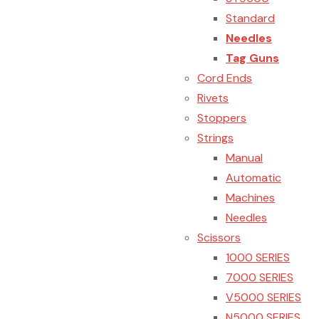
Standard
Needles
Tag Guns
Cord Ends
Rivets
Stoppers
Strings
Manual
Automatic
Machines
Needles
Scissors
1000 SERIES
7000 SERIES
V5000 SERIES
N5000 SERIES