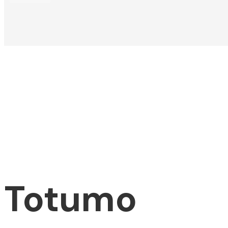
Totumo