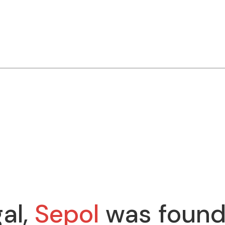
al,
Sepol
was found