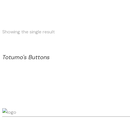
Showing the single result
Totumo's Buttons