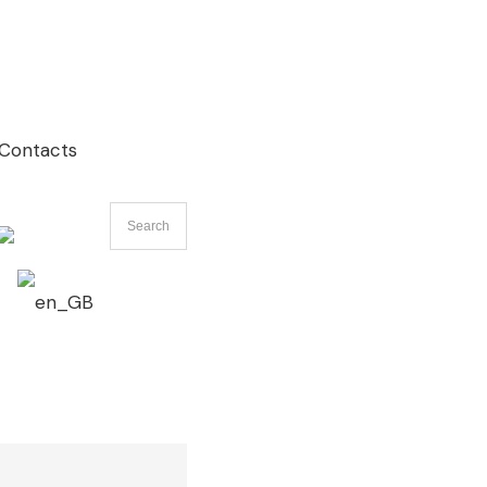
Contacts