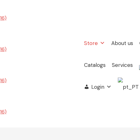
Store
About us
Catalogs
Services
Login