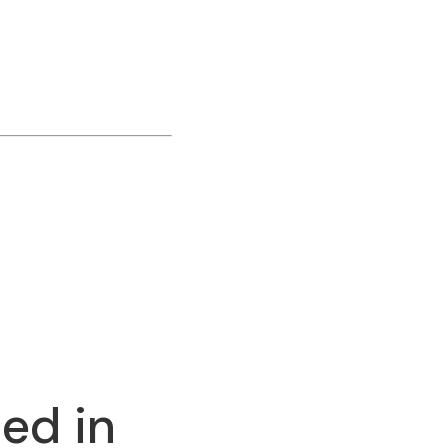
ed in