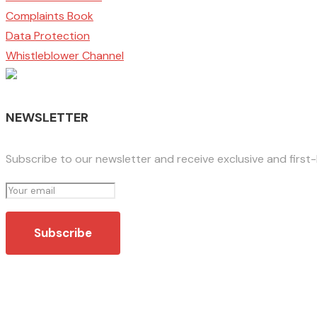
Complaints Book
Data Protection
Whistleblower Channel
NEWSLETTER
Subscribe to our newsletter and receive exclusive and first