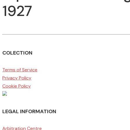
1927
COLECTION
Terms of Service
Privacy Policy
Cookie Policy
LEGAL INFORMATION
Arbitration Centre