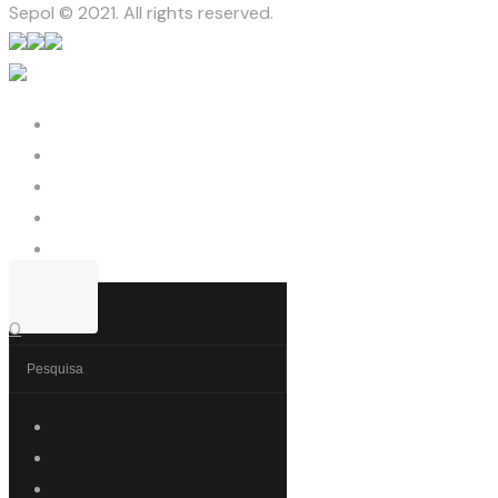
Sepol © 2021. All rights reserved.
0