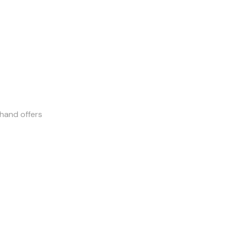
-hand offers