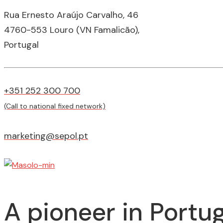
Rua Ernesto Araújo Carvalho, 46
4760-553 Louro (VN Famalicão),
Portugal
+351 252 300 700
(Call to national fixed network)
marketing@sepol.pt
A pioneer in Portug