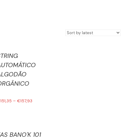
STRING
AUTOMÁTICO
ALGODÃO
ORGÂNICO
€
151,35
–
€
157,93
FAS BANO'K 101