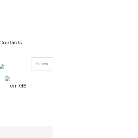
Contacts