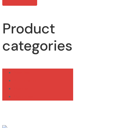
Product
categories
Needles
Automatic
Manual
Machines