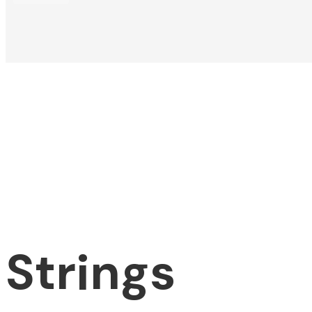
Strings