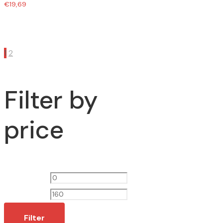
€
19,69
1
2
Filter by
price
Min
Max
price
price
Filter