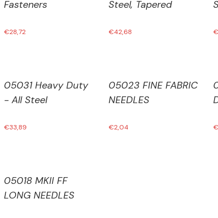
Fasteners
Steel, Tapered
S
€
28,72
€
42,68
05031 Heavy Duty
05023 FINE FABRIC
- All Steel
NEEDLES
€
33,89
€
2,04
05018 MKII FF
LONG NEEDLES