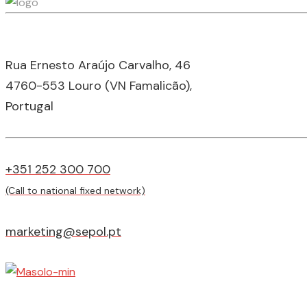
Rua Ernesto Araújo Carvalho, 46
4760-553 Louro (VN Famalicão),
Portugal
+351 252 300 700
(Call to national fixed network)
marketing@sepol.pt