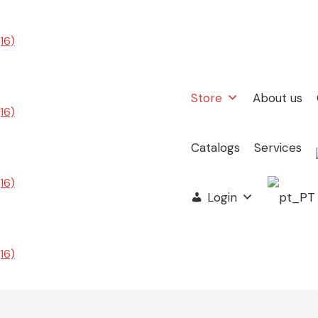
Store
About us
Catalogs
Services
Login