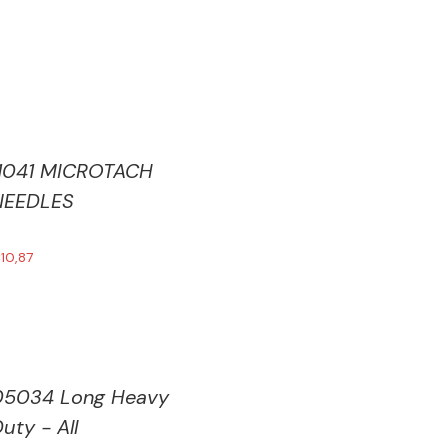
11041 MICROTACH
NEEDLES
€
10,87
05034 Long Heavy
uty - All