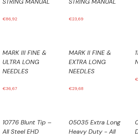
STRING MANUAL
STRING MANUAL
€
86,92
€
23,69
MARK III FINE &
MARK II FINE &
ULTRA LONG
EXTRA LONG
NEEDLES
NEEDLES
€
36,67
€
29,68
10776 Blunt Tip –
05035 Extra Long
All Steel EHD
Heavy Duty - All
D