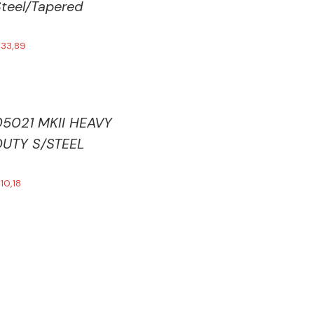
teel/Tapered
€
33,89
05021 MKII HEAVY
DUTY S/STEEL
€
10,18