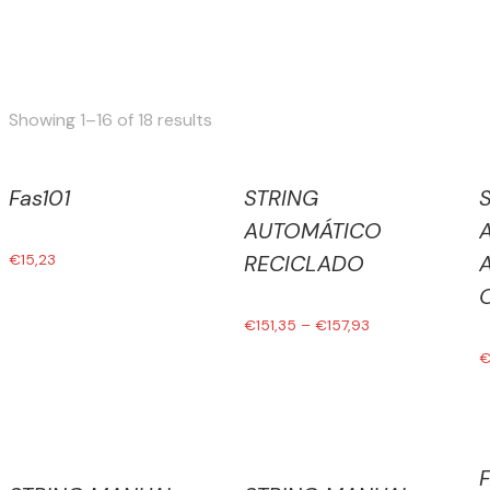
Sorted
Showing 1–16 of 18 results
by
latest
Fas101
STRING
AUTOMÁTICO
€
15,23
RECICLADO
€
151,35
–
€
157,93