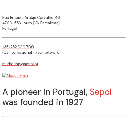
Rua Ernesto Araújo Carvalho, 46
4760-553 Louro (VN Famalicão),
Portugal
+351 252 300 700
(Call to national fixed network)
marketing@sepol.pt
A pioneer in Portugal,
Sepol
was founded in 1927