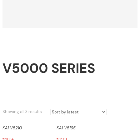
V5000 SERIES
Sorted
Showing all 3 results
by
latest
KAI V5210
KAI V5165
€
20,14
€
15,01