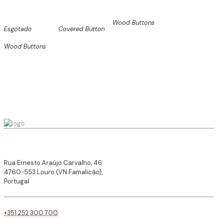
Wood Buttons
Esgotado
Covered Button
Wood Buttons
Rua Ernesto Araújo Carvalho, 46
4760-553 Louro (VN Famalicão),
Portugal
+351 252 300 700