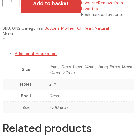
de
Add to basket
favourite
Remove from
Madrepérola
favorites
quantity
Bookmark as favourite
SKU:
0132
Categories:
Buttons
,
Mother-Of-Pearl
,
Natural
Share
0
Additional information
9mm, 10mm, 12mm, 14mm, 15mm, 16mm, 18mm,
Size
20mm, 22mm
Holes
2, 4
Shell
Green
Box
1000 units
Related products