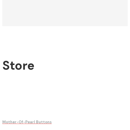
Store
Mother-Of-Pearl Buttons