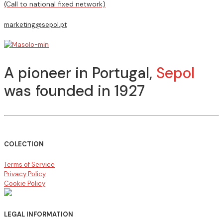
(Call to national fixed network)
marketing@sepol.pt
A pioneer in Portugal,
Sepol
was founded in 1927
COLECTION
Terms of Service
Privacy Policy
Cookie Policy
LEGAL INFORMATION