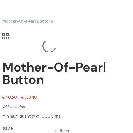
Mother-Of-Pearl Buttons
Mother-Of-Pearl
Button
€
40,50
–
€
383,40
VAT included.
Minimum quantity of 1000 units.
SIZE
9mm