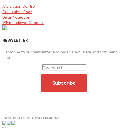
Arbitration Centre
Complaints Book
Data Protection
Whistleblower Channel
NEWSLETTER
Subscribe to our newsletter and receive exclusive and first-hand
offers
Sepol © 2021. All rights reserved.