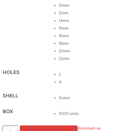
10mm
12mm
14mm
15mm
16mm
18mm
20mm
22mm
HOLES
2
4
SHELL
Green
BOX
1000 units
Botões
Bookmark as