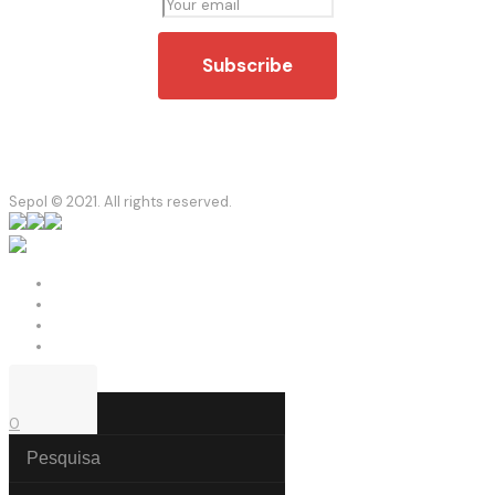
Sepol © 2021. All rights reserved.
0