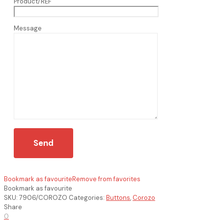
Product/REF
Message
Bookmark as favourite
Remove from favorites
Bookmark as favourite
SKU:
7906/COROZO
Categories:
Buttons
,
Corozo
Share
0