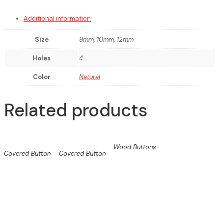
Additional information
Size
9mm, 10mm, 12mm
Holes
4
Color
Natural
Related products
Wood Buttons
Covered Button
Covered Button