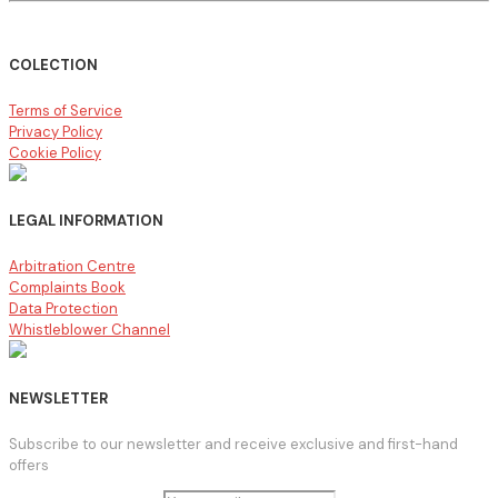
COLECTION
Terms of Service
Privacy Policy
Cookie Policy
LEGAL INFORMATION
Arbitration Centre
Complaints Book
Data Protection
Whistleblower Channel
NEWSLETTER
Subscribe to our newsletter and receive exclusive and first-hand
offers