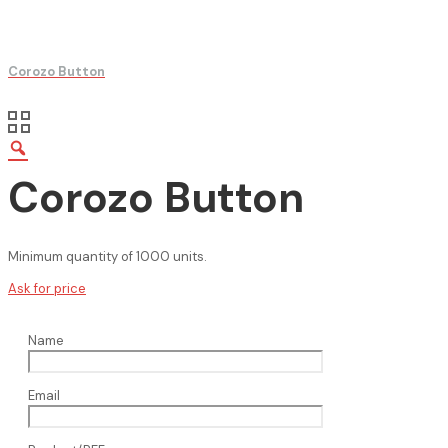
Corozo Button
Corozo Button
Minimum quantity of 1000 units.
Ask for price
Name
Email