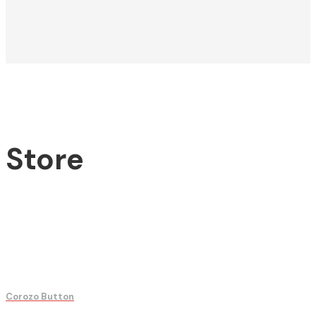
Store
Corozo Button