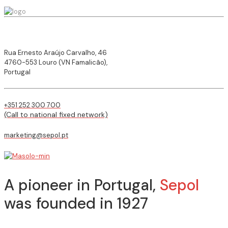
Rua Ernesto Araújo Carvalho, 46
4760-553 Louro (VN Famalicão),
Portugal
+351 252 300 700
(Call to national fixed network)
marketing@sepol.pt
A pioneer in Portugal,
Sepol
was founded in 1927