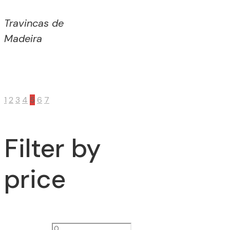
Travincas de
Madeira
1
2
3
4
5
6
7
Filter by
price
Min
Max