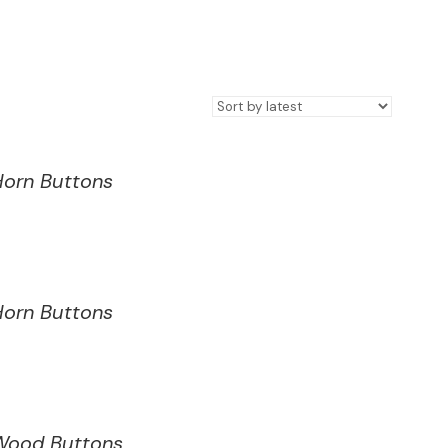
Horn Buttons
Horn Buttons
Wood Buttons