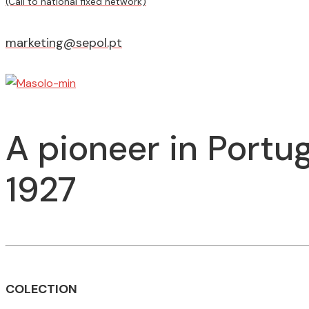
(Call to national fixed network)
marketing@sepol.pt
A pioneer in Portug
1927
COLECTION