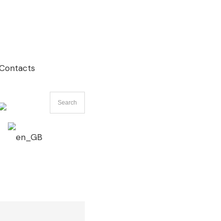
Contacts