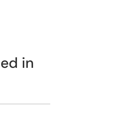
ed in