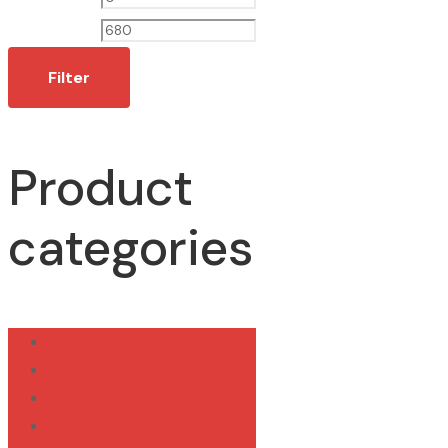
price
price
Filter
Product
categories
Horn
Coconut
Corozo
Wood