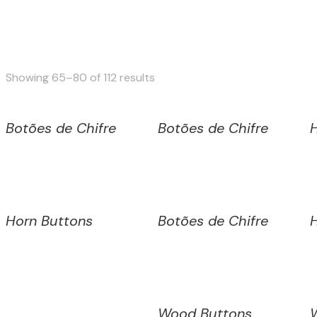
Sorted
Showing 65–80 of 112 results
by
latest
Botões de Chifre
Botões de Chifre
Horn Buttons
Botões de Chifre
Wood Buttons