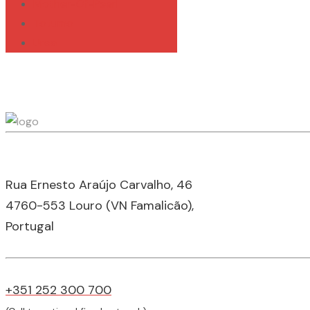
Mother-Of-Pearl
Totumo
Urea
Rua Ernesto Araújo Carvalho, 46
4760-553 Louro (VN Famalicão),
Portugal
+351 252 300 700