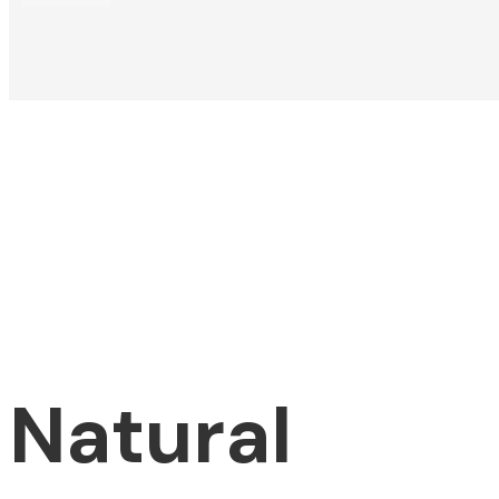
Natural