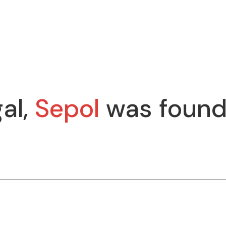
al,
Sepol
was found