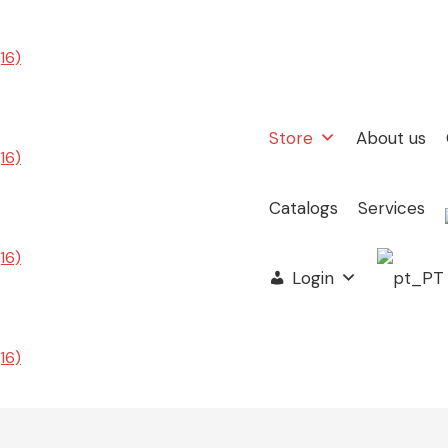
Store
About us
Catalogs
Services
Login