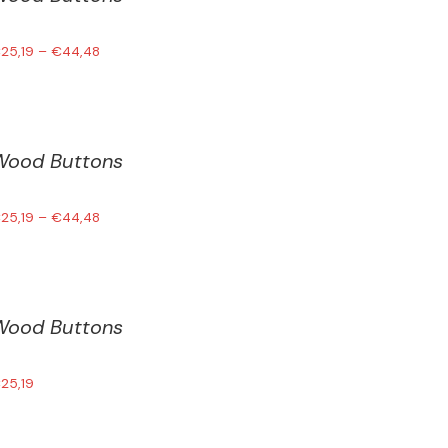
€
25,19
–
€
44,48
Wood Buttons
€
25,19
–
€
44,48
Wood Buttons
€
25,19