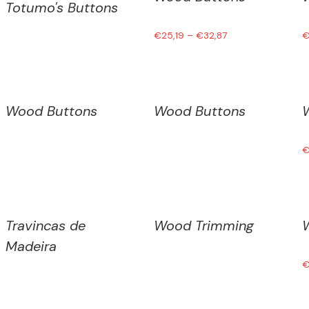
Totumo's Buttons
€
25,19
–
€
32,87
Wood Buttons
Wood Buttons
Travincas de
Wood Trimming
Madeira