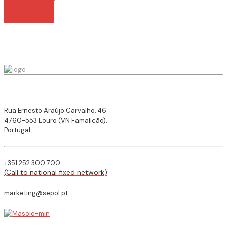
Paper
Strings
Rua Ernesto Araújo Carvalho, 46
4760-553 Louro (VN Famalicão),
Portugal
+351 252 300 700
(Call to national fixed network)
marketing@sepol.pt