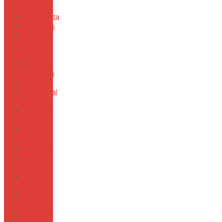
Crush
Fashionista
Fasteners
Hook and
Loop
Tape
Tape
Measures
Buckles
FlashMetal
Fashion
Footwear
Fever
Formal
Poly
Covered
Glamour
SEPOL
Green
Choice
Green
Hunt
GREEN PE