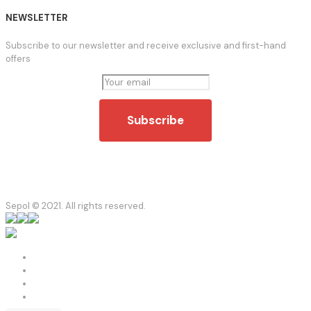
NEWSLETTER
Subscribe to our newsletter and receive exclusive and first-hand
offers
Sepol © 2021. All rights reserved.