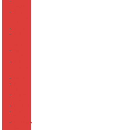
Green
Walks
H2O
Summer
24
Hemp
Hit the
Road
Jack
Hot
Leather
Hot
Orange
24
Eyelet
Inocent
Blues
Intimate
Summer
Kiwi Kids
Lined
Crush
LockAqua
Hero