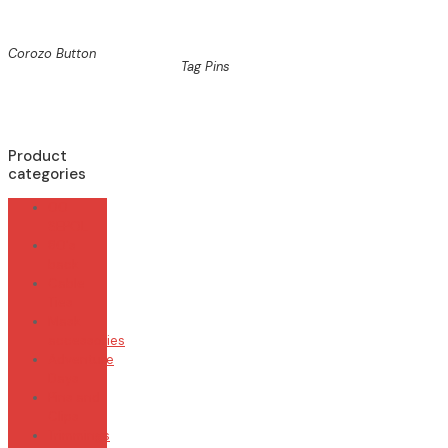
Corozo Button
Tag Pins
Product
categories
00
SEPOL
80's
back
Cable
Ties
Mask
accessories
Adventure
Days
Pins and
Clips
Trimmings