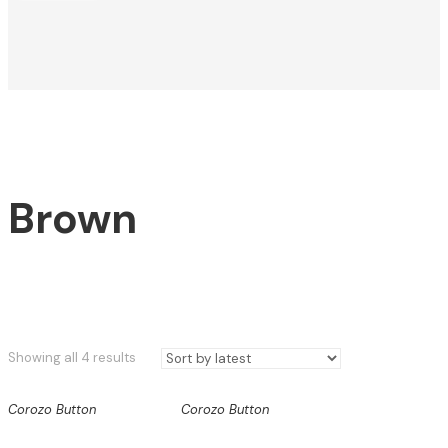
Brown
Sorted
Showing all 4 results
by
latest
Corozo Button
Corozo Button