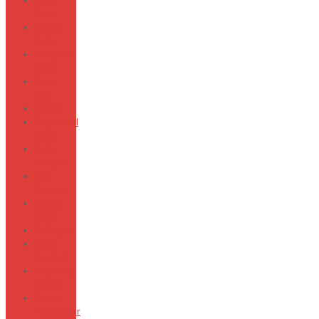
Cord
Ends
Purple
Feel
Rainbow
Rush
Rainy
Day
Rivets
Regencial
Look
Safe
Justice
Sea
Motion
Secret
Bling
D-Rings
Shiny
Bracket
Smockey
SEPOL
Snow
Whisperer