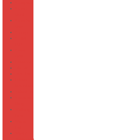
Stoppers
Street
Gold
Streeter
Gap
Strings
Stylish
FuR
Sweet
Grip
Scissors
Tile-ish
Tool-Up
Urban
Mountain
Valent-In
Victorian
Bling
Walking
Fine
Warm
Fall
Washi
Japanese