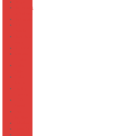
Rings
Backpack
to School
Be Barbie
BFF
Pearls
Blue Bird
song
Buttons
Trouser
Hooks
Color
Slide
Color
Trace
Earthy
Flavour
ECO
Sepol
Electric
Textiles
Labellers
Eyelet'IT
Fabric