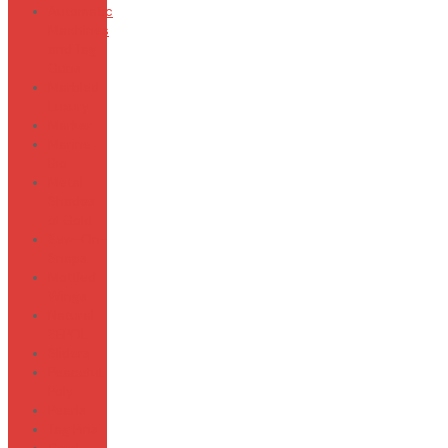
Automatic
Machines
and Tag
Guns
Marbled
Luxury
Marker
Marine
Bio
Metal
Shades
of Gold
Sew-On-
Snaps
Mottled
Wings
Natural
SEPOL
Sliders
Peaceful
Poly
Pearls
Tag Pins