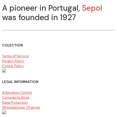
A pioneer in Portugal,
Sepol
was founded in 1927
COLECTION
Terms of Service
Privacy Policy
Cookie Policy
LEGAL INFORMATION
Arbitration Centre
Complaints Book
Data Protection
Whistleblower Channel